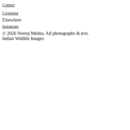
Contact
Licensing
Elsewhere
Instagram
©
2026
Neeraj Mishra. All photographs & text.
Indian Wildlife Images