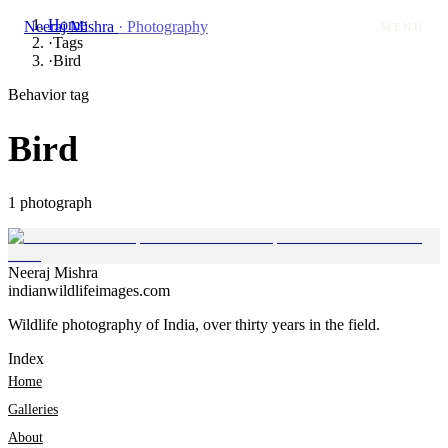
Home
Neeraj Mishra
· Photography
MENU
·
Tags
·
Bird
Behavior tag
Bird
1
photograph
Neeraj
Mishra
indianwildlifeimages.com
Wildlife photography of India, over thirty years in the field.
Index
Home
Galleries
About