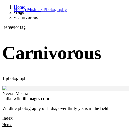
Home
Neeraj Mishra
· Photography
·
Tags
·
Carnivorous
Behavior tag
Carnivorous
1
photograph
Neeraj
Mishra
indianwildlifeimages.com
Wildlife photography of India, over thirty years in the field.
Index
Home