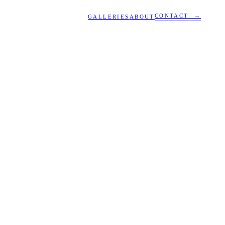
CONTACT →
GALLERIES
ABOUT