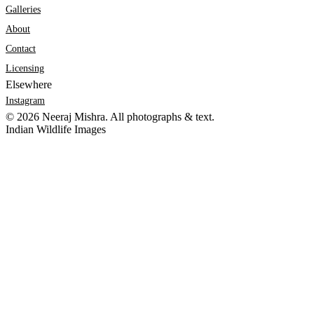
Galleries
About
Contact
Licensing
Elsewhere
Instagram
©
2026
Neeraj Mishra. All photographs & text.
Indian Wildlife Images